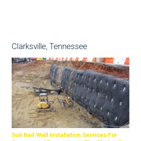
Clarksville, Tennessee
Soil Nail Wall Installation Services For