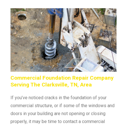
Commercial Foundation Repair Company
Serving The Clarksville, TN, Area
If you’ve noticed cracks in the foundation of your
commercial structure, or if some of the windows and
doors in your building are not opening or closing
properly, it may be time to contact a commercial