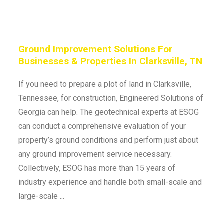
Ground Improvement Solutions For
Businesses & Properties In Clarksville, TN
If you need to prepare a plot of land in Clarksville,
Tennessee, for construction, Engineered Solutions of
Georgia can help. The geotechnical experts at ESOG
can conduct a comprehensive evaluation of your
property’s ground conditions and perform just about
any ground improvement service necessary.
Collectively, ESOG has more than 15 years of
industry experience and handle both small-scale and
large-scale ...