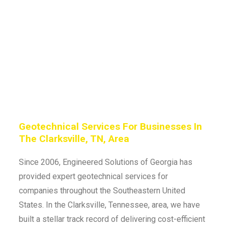
Geotechnical Services For Businesses In
The Clarksville, TN, Area
Since 2006, Engineered Solutions of Georgia has
provided expert geotechnical services for
companies throughout the Southeastern United
States. In the Clarksville, Tennessee, area, we have
built a stellar track record of delivering cost-efficient