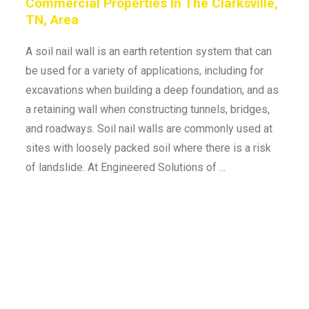
Commercial Properties In The Clarksville,
TN, Area
A soil nail wall is an earth retention system that can
be used for a variety of applications, including for
excavations when building a deep foundation, and as
a retaining wall when constructing tunnels, bridges,
and roadways. Soil nail walls are commonly used at
sites with loosely packed soil where there is a risk
of landslide. At Engineered Solutions of ...