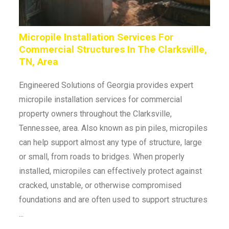
Micropile Installation Services For
Commercial Structures In The Clarksville,
TN, Area
Engineered Solutions of Georgia provides expert
micropile installation services for commercial
property owners throughout the Clarksville,
Tennessee, area. Also known as pin piles, micropiles
can help support almost any type of structure, large
or small, from roads to bridges. When properly
installed, micropiles can effectively protect against
cracked, unstable, or otherwise compromised
foundations and are often used to support structures
...