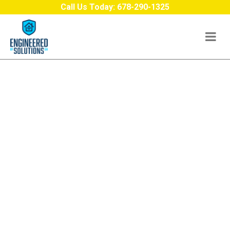
Skip to content
Call Us Today:
678-290-1325