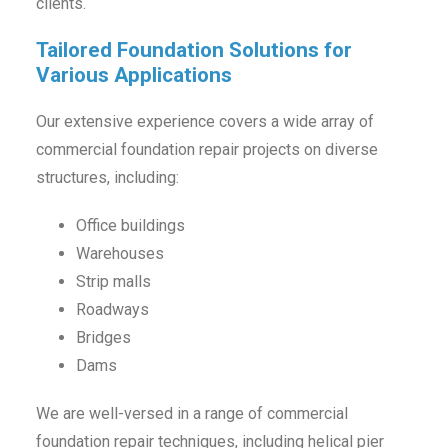
clients.
Tailored Foundation Solutions for
Various Applications
Our extensive experience covers a wide array of
commercial foundation repair projects on diverse
structures, including:
Office buildings
Warehouses
Strip malls
Roadways
Bridges
Dams
We are well-versed in a range of commercial
foundation repair techniques, including helical pier