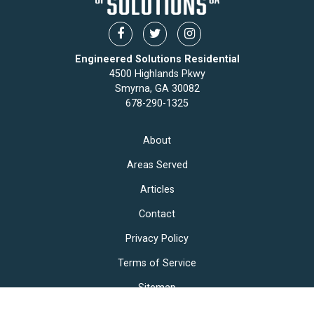
Engineered Solutions Residential
4500 Highlands Pkwy
Smyrna, GA 30082
678-290-1325
About
Areas Served
Articles
Contact
Privacy Policy
Terms of Service
Sitemap