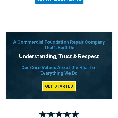
A Commercial Foundation Repair Company
That's Built On
Understanding, Trust & Respect
Our Core Values Are at the Heart of
Everything We Do
GET STARTED