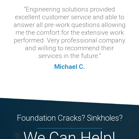
“Engineering solutions provided
excellent customer service and able to
answer all pre-work questions allowing
me the comfort for the extensive work
performed. Very professional company
and willing to recommend their
services in the future.”
Michael C.
Foundation Cracks? Sinkholes?
We Can Help!