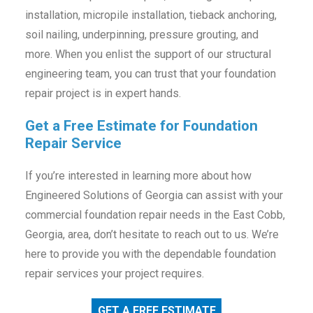
installation, micropile installation, tieback anchoring,
soil nailing, underpinning, pressure grouting, and
more. When you enlist the support of our structural
engineering team, you can trust that your foundation
repair project is in expert hands.
Get a Free Estimate for Foundation
Repair Service
If you’re interested in learning more about how
Engineered Solutions of Georgia can assist with your
commercial foundation repair needs in the East Cobb,
Georgia, area, don’t hesitate to reach out to us. We’re
here to provide you with the dependable foundation
repair services your project requires.
GET A FREE ESTIMATE