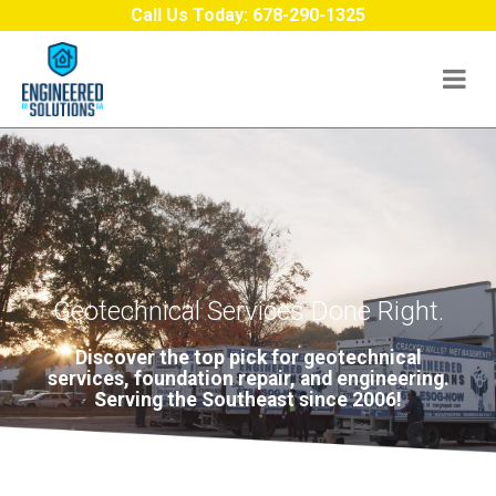
Skip to content
Call Us Today:
678-290-1325
Geotechnical Services Done Right.
Discover the top pick for geotechnical
services, foundation repair, and engineering.
Serving the Southeast since 2006!