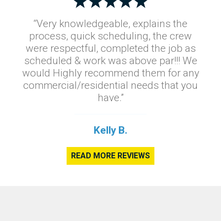
“Very knowledgeable, explains the
process, quick scheduling, the crew
were respectful, completed the job as
scheduled & work was above par!!! We
would Highly recommend them for any
commercial/residential needs that you
have.”
Kelly B.
READ MORE REVIEWS