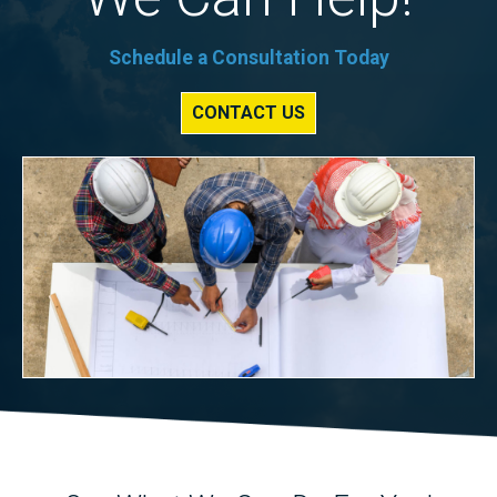
Schedule a Consultation Today
CONTACT US