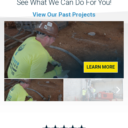
See What We Can Do For You!
View Our Past Projects
LEARN MORE