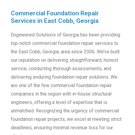
Commercial Foundation Repair
Services in East Cobb, Georgia
Engineered Solutions of Georgia has been providing
top-notch commercial foundation repair services to
the East Cobb, Georgia, area since 2006. We’ve built
our reputation on delivering straightforward, honest
service, conducting thorough assessments, and
delivering enduring foundation repair solutions. We
are one of the few commercial foundation repair
companies in the region with in-house structural
engineers, offering a level of expertise that is
unmatched. Recognizing the urgency of commercial
foundation repair projects, we excel at meeting strict
deadlines, ensuring minimal revenue loss for our