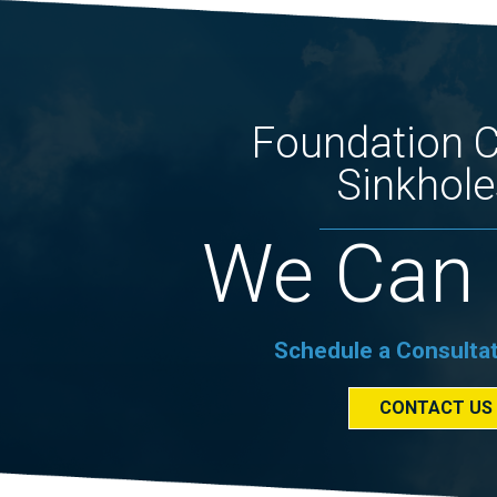
Foundation 
Sinkhole
We Can 
Schedule a Consulta
CONTACT US