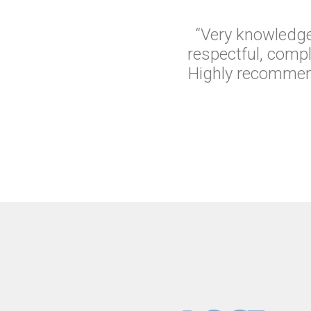
“Very knowledge
respectful, comp
Highly recommend