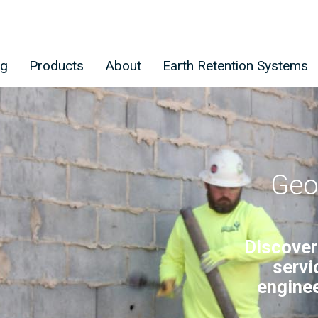
ng
Products
About
Earth Retention Systems
Geo
Discover
servi
enginee