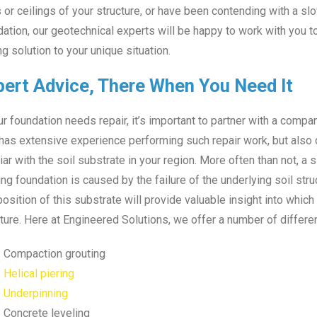
 or ceilings of your structure, or have been contending with a sl
ation, our geotechnical experts will be happy to work with you t
ng solution to your unique situation.
pert Advice, There When You Need It
ur foundation needs repair, it’s important to partner with a compan
has extensive experience performing such repair work, but also o
iar with the soil substrate in your region. More often than not, a s
ing foundation is caused by the failure of the underlying soil str
sition of this substrate will provide valuable insight into whic
ture. Here at Engineered Solutions, we offer a number of differen
Compaction grouting
Helical piering
Underpinning
Concrete leveling