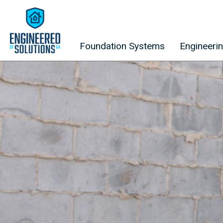
Skip to content
Foundation Systems
Engineeri