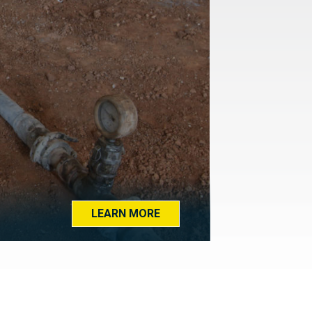
LEARN MORE