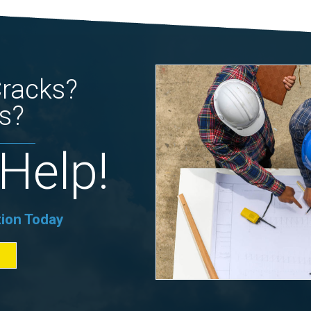
Cracks?
s?
Help!
tion Today