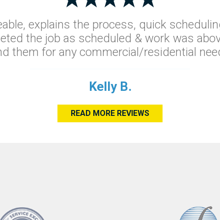
able, explains the process, quick schedulin
leted the job as scheduled & work was abov
 them for any commercial/residential need
Kelly B.
READ MORE REVIEWS