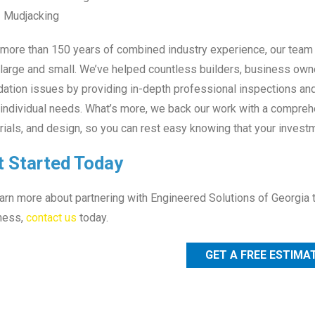
Mudjacking
more than 150 years of combined industry experience, our team is
 large and small. We’ve helped countless builders, business own
ation issues by providing in-depth professional inspections and
 individual needs. What’s more, we back our work with a comprehe
ials, and design, so you can rest easy knowing that your investm
t Started Today
arn more about partnering with Engineered Solutions of Georgia 
ness,
contact us
today.
GET A FREE ESTIMA