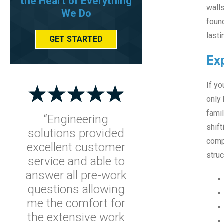
the Heart of Everything
walls
We Do
found
lasti
GET STARTED
Ex
If yo
only 
famil
“Engineering
shift
solutions provided
compo
excellent customer
struc
service and able to
answer all pre-work
questions allowing
me the comfort for
the extensive work