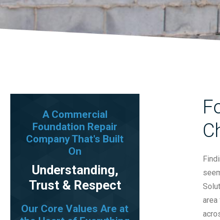
F
A Commercial
C
Foundation Repair
Company That's Built
On
Find
Understanding,
seem 
Trust & Respect
Solu
area 
Our Core Values Are at
acros