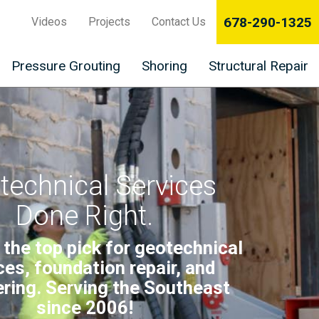
678-290-1325
Videos
Projects
Contact Us
Pressure Grouting
Shoring
Structural Repair
technical Services
Done Right.
 the top pick for geotechnical
ces, foundation repair, and
ring. Serving the Southeast
since 2006!