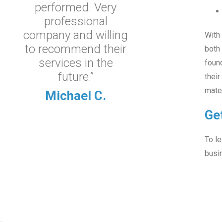
performed. Very
professional
company and willing
With 
to recommend their
both
services in the
found
future.”
their
mater
Michael C.
Ge
To le
busi