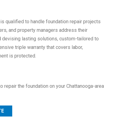
 qualified to handle foundation repair projects
ers, and property managers address their
 devising lasting solutions, custom-tailored to
nsive triple warranty that covers labor,
ent is protected.
to repair the foundation on your Chattanooga-area
TE