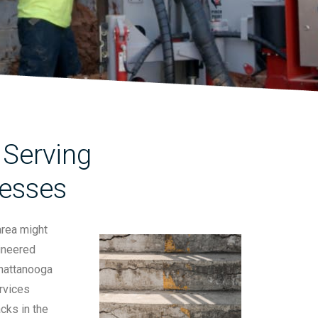
Serving
nesses
area might
gineered
Chattanooga
rvices
cks in the