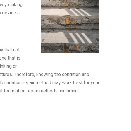
owly sinking
o devise a
y that not
ne that is
inking or
uctures. Therefore, knowing the condition and
h foundation repair method may work best for your
t foundation repair methods, including: