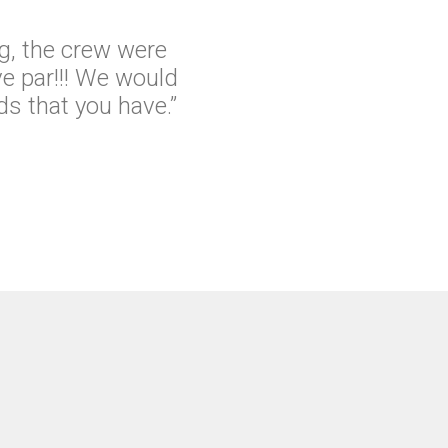
g, the crew were
e par!!! We would
s that you have.”