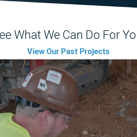
ee What We Can Do For Yo
View Our Past Projects