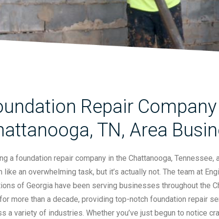
oundation Repair Company 
hattanooga, TN, Area Busi
ing a foundation repair company in the Chattanooga, Tennessee, 
like an overwhelming task, but it’s actually not. The team at En
tions of Georgia have been serving businesses throughout the 
for more than a decade, providing top-notch foundation repair se
s a variety of industries. Whether you’ve just begun to notice cra