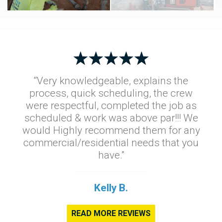
“Very knowledgeable, explains the
process, quick scheduling, the crew
were respectful, completed the job as
scheduled & work was above par!!! We
would Highly recommend them for any
commercial/residential needs that you
have.”
Kelly B.
READ MORE REVIEWS