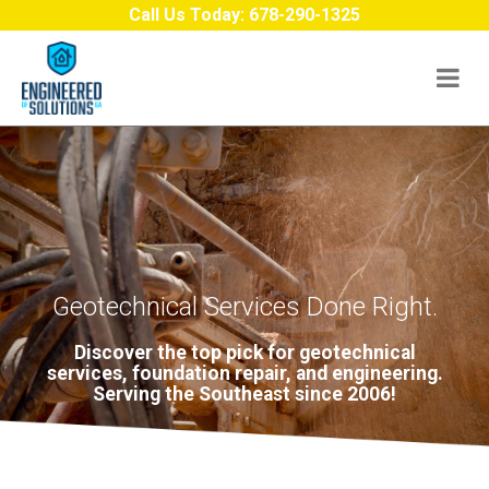
Skip to content
Call Us Today:
678-290-1325
Geotechnical Services Done Right.
Discover the top pick for geotechnical
services, foundation repair, and engineering.
Serving the Southeast since 2006!