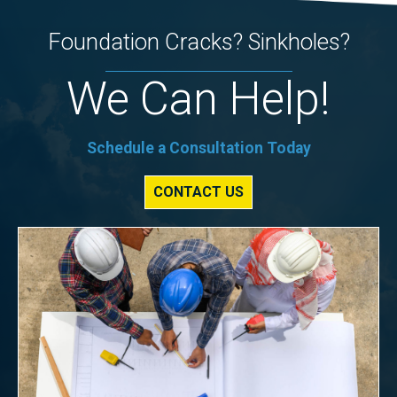
Foundation Cracks? Sinkholes?
We Can Help!
Schedule a Consultation Today
CONTACT US