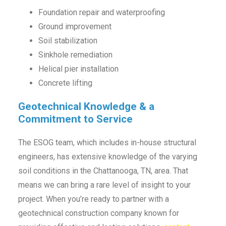
Foundation repair and waterproofing
Ground improvement
Soil stabilization
Sinkhole remediation
Helical pier installation
Concrete lifting
Geotechnical Knowledge & a
Commitment to Service
The ESOG team, which includes in-house structural
engineers, has extensive knowledge of the varying
soil conditions in the Chattanooga, TN, area. That
means we can bring a rare level of insight to your
project. When you’re ready to partner with a
geotechnical construction company known for