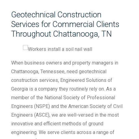
Geotechnical Construction
Services for Commercial Clients
Throughout Chattanooga, TN
When business owners and property managers in
Chattanooga, Tennessee, need geotechnical
construction services, Engineered Solutions of
Georgia is a company they routinely rely on. As a
member of the National Society of Professional
Engineers (NSPE) and the American Society of Civil
Engineers (ASCE), we are well-versed in the most
innovative and efficient methods of ground
engineering. We serve clients across a range of