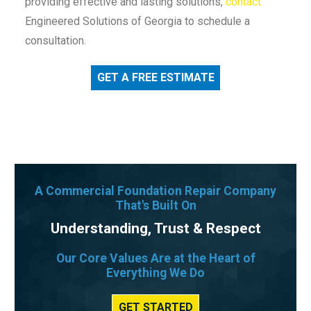
providing effective and lasting solutions,
contact
Engineered Solutions of Georgia to schedule a
consultation.
GET A FREE ESTIMATE
A Commercial Foundation Repair Company
That's Built On
Understanding, Trust & Respect
Our Core Values Are at the Heart of
Everything We Do
GET STARTED