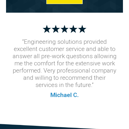
“Engineering solutions provided
excellent customer service and able to
answer all pre-work questions allowing
me the comfort for the extensive work
performed. Very professional company
and willing to recommend their
services in the future.”
Michael C.