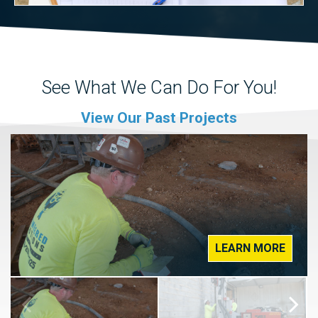
See What We Can Do For You!
View Our Past Projects
LEARN MORE