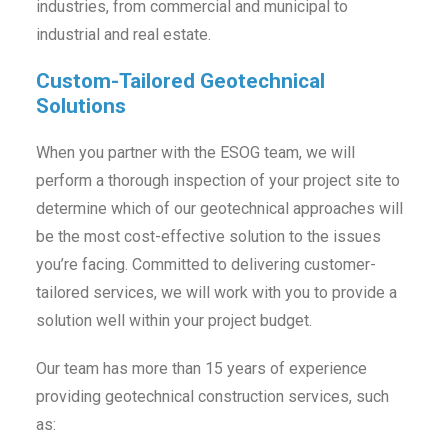
industries, from commercial and municipal to
industrial and real estate.
Custom-Tailored Geotechnical
Solutions
When you partner with the ESOG team, we will
perform a thorough inspection of your project site to
determine which of our geotechnical approaches will
be the most cost-effective solution to the issues
you’re facing. Committed to delivering customer-
tailored services, we will work with you to provide a
solution well within your project budget.
Our team has more than 15 years of experience
providing geotechnical construction services, such
as: