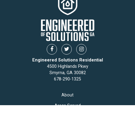
Engineered Solutions Residential
4500 Highlands Pkwy
Smyrna, GA 30082
678-290-1325
About
Areas Served
Articles
Contact