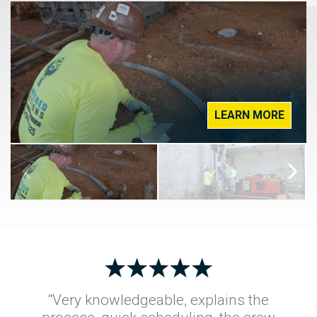
LEARN MORE
“Very knowledgeable, explains the