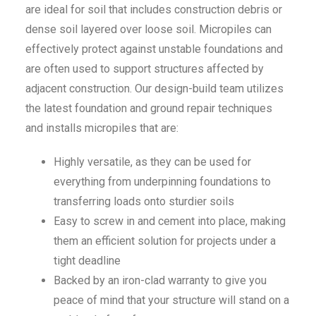
are ideal for soil that includes construction debris or
dense soil layered over loose soil. Micropiles can
effectively protect against unstable foundations and
are often used to support structures affected by
adjacent construction. Our design-build team utilizes
the latest foundation and ground repair techniques
and installs micropiles that are:
Highly versatile, as they can be used for
everything from underpinning foundations to
transferring loads onto sturdier soils
Easy to screw in and cement into place, making
them an efficient solution for projects under a
tight deadline
Backed by an iron-clad warranty to give you
peace of mind that your structure will stand on a