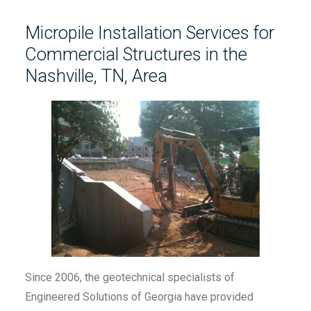
Micropile Installation Services for
Commercial Structures in the
Nashville, TN, Area
Since 2006, the geotechnical specialists of
Engineered Solutions of Georgia have provided