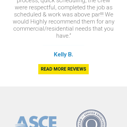
process, quick scheduling, the crew
were respectful, completed the job as
scheduled & work was above par!!! We
would Highly recommend them for any
commercial/residential needs that you
have.”
Kelly B.
READ MORE REVIEWS