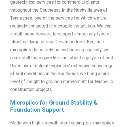
geotechnical services for commercial clients
throughout the Southeast. In the Nashville area of
Tennessee, one of the services for which we are
routinely contacted is micropile installation. We can
install these devices to support almost any type of
structure, large or small, even bridges. Because
micropiles do not rely on end-bearing capacity, we
can install them quickly in just about any type of soil.
Given our structural engineers’ extensive knowledge
of soil conditions in the Southeast, we bring a rare
level of insight to ground improvement for Nashville
construction projects.
Micropiles for Ground Stability &
Foundation Support
Made with high-strength steel casing, our micropiles