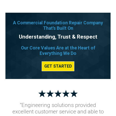
A Commercial Foundation Repair Company
That's Built On
Understanding, Trust & Respect
Our Core Values Are at the Heart of
Everything We Do
GET STARTED
“Engineering solutions provided
excellent customer service and able to