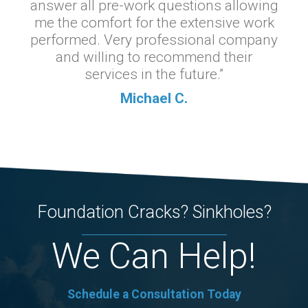
answer all pre-work questions allowing
me the comfort for the extensive work
performed. Very professional company
and willing to recommend their
services in the future.”
Michael C.
Foundation Cracks? Sinkholes?
We Can Help!
Schedule a Consultation Today