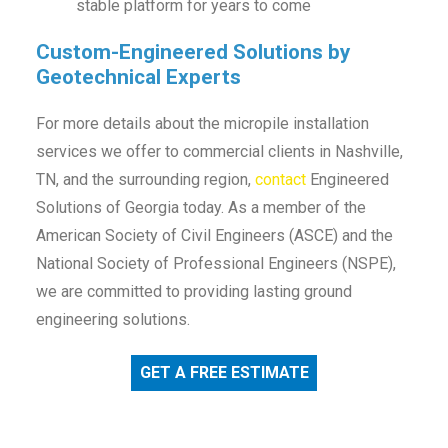
stable platform for years to come
Custom-Engineered Solutions by
Geotechnical Experts
For more details about the micropile installation
services we offer to commercial clients in Nashville,
TN, and the surrounding region,
contact
Engineered
Solutions of Georgia today. As a member of the
American Society of Civil Engineers (ASCE) and the
National Society of Professional Engineers (NSPE),
we are committed to providing lasting ground
engineering solutions.
GET A FREE ESTIMATE