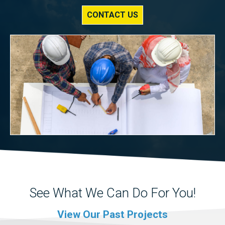
CONTACT US
See What We Can Do For You!
View Our Past Projects