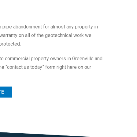
m pipe abandonment for almost any property in
 warranty on all of the geotechnical work we
protected.
to commercial property owners in Greenville and
he “contact us today” form right here on our
TE