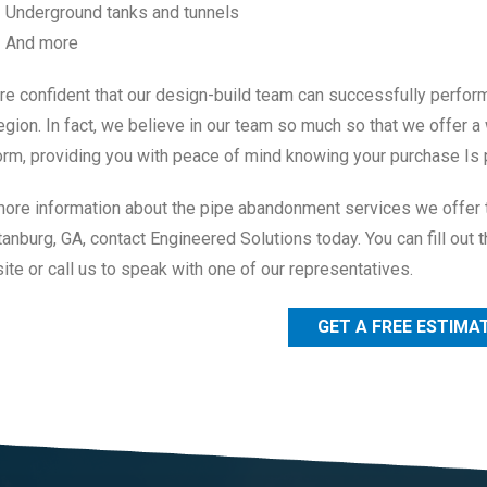
Underground tanks and tunnels
And more
re confident that our design-build team can successfully perfor
egion. In fact, we believe in our team so much so that we offer a
orm, providing you with peace of mind knowing your purchase Is 
more information about the pipe abandonment services we offer 
anburg, GA, contact Engineered Solutions today. You can fill out t
te or call us to speak with one of our representatives.
GET A FREE ESTIMA