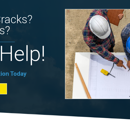
Cracks?
s?
Help!
tion Today