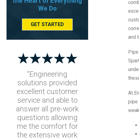
the Heart of Everything
comb
We Do
exce
cust
GET STARTED
corre
and t
Pipe
Spar
under
“Engineering
these
solutions provided
excellent customer
At En
service and able to
pipe 
answer all pre-work
weak
questions allowing
me the comfort for
the extensive work