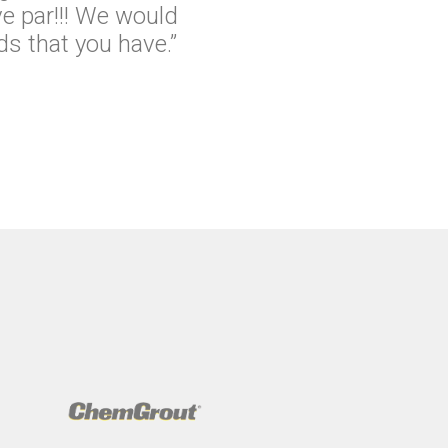
e par!!! We would
s that you have.”