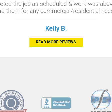
leted the job as scheduled & work was abov
 them for any commercial/residential need
Kelly B.
READ MORE REVIEWS