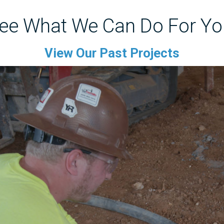
ee What We Can Do For Yo
View Our Past Projects