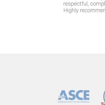
respectful, comp
Highly recommend