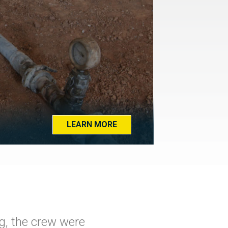
LEARN MORE
g, the crew were