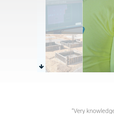
“Very knowledge