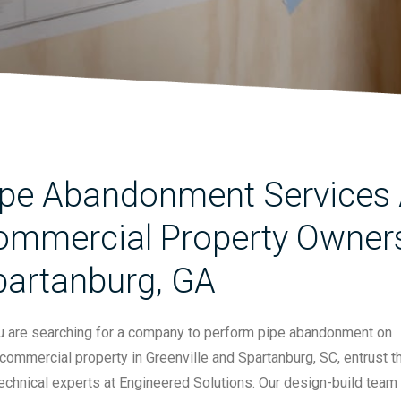
pe Abandonment Services A
mmercial Property Owners 
partanburg, GA
ou are searching for a company to perform pipe abandonment on
commercial property in Greenville and Spartanburg, SC, entrust t
echnical experts at Engineered Solutions. Our design-build team