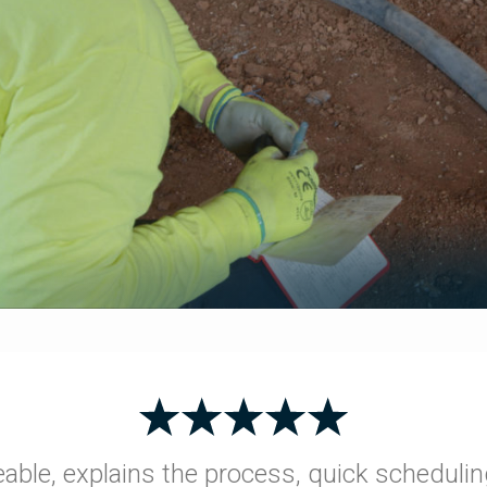
able, explains the process, quick schedulin