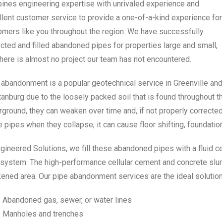
ines engineering expertise with unrivaled experience and
llent customer service to provide a one-of-a-kind experience for
omers like you throughout the region. We have successfully
cted and filled abandoned pipes for properties large and small,
here is almost no project our team has not encountered.
 abandonment is a popular geotechnical service in Greenville an
tanburg due to the loosely packed soil that is found throughout
ground, they can weaken over time and, if not properly corrected,
 pipes when they collapse, it can cause floor shifting, foundati
gineered Solutions, we fill these abandoned pipes with a fluid ce
system. The high-performance cellular cement and concrete slurry
ened area. Our pipe abandonment services are the ideal solution
Abandoned gas, sewer, or water lines
Manholes and trenches