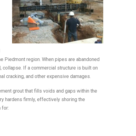
d
 the Piedmont region. When pipes are abandoned
 collapse. If a commercial structure is built on
onal cracking, and other expensive damages.
ment grout that fills voids and gaps within the
 hardens firmly, effectively shoring the
 for: