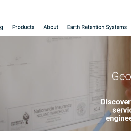
ng
Products
About
Earth Retention Systems
Geo
Discover
servi
enginee