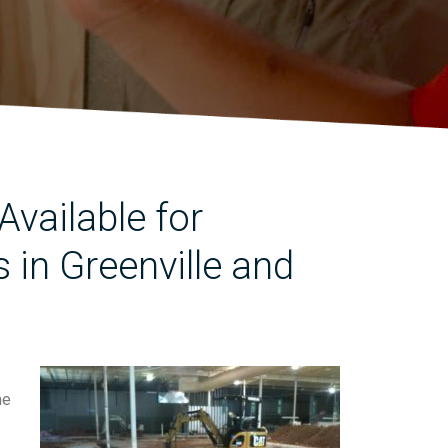
vailable for
in Greenville and
he