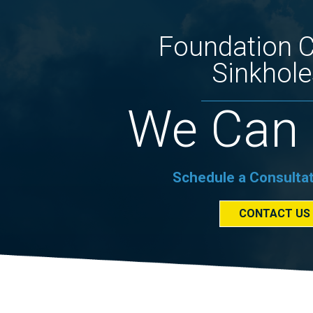
Foundation 
Sinkhole
We Can 
Schedule a Consulta
CONTACT US