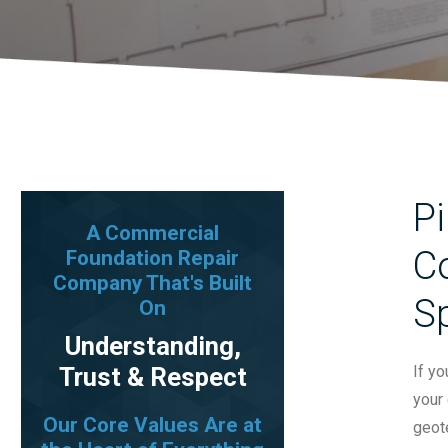
Pi
A Commercial
Co
Foundation Repair
Company That's Built
S
On
Understanding,
Trust & Respect
If y
your 
Our Core Values Are at
geot