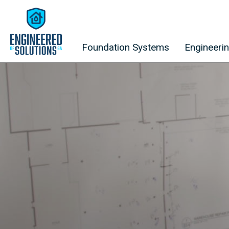
Skip to content
Foundation Systems
Engineeri