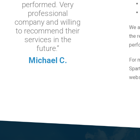
performed. Very
professional
company and willing
We a
to recommend their
the r
services in the
perf
future.”
Michael C.
For 
Spart
websi