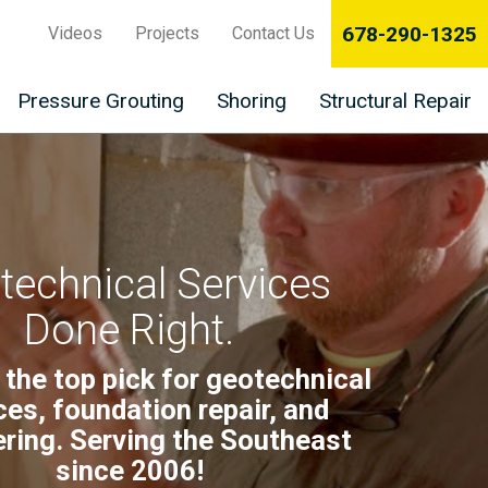
678-290-1325
Videos
Projects
Contact Us
Pressure Grouting
Shoring
Structural Repair
technical Services
Done Right.
 the top pick for geotechnical
ces, foundation repair, and
ring. Serving the Southeast
since 2006!