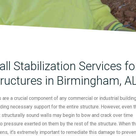
ll Stabilization Services 
ructures in Birmingham, A
 are a crucial component of any commercial or industrial building
ding necessary support for the entire structure. However, even t
 structurally sound walls may begin to bow and crack over time
o pressure exerted on them by the rest of the structure. When th
ns, it’s extremely important to remediate this damage to preven