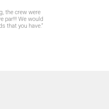
g, the crew were
e par!!! We would
s that you have.”