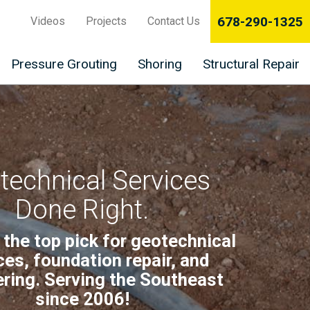
678-290-1325
Videos
Projects
Contact Us
Pressure Grouting
Shoring
Structural Repair
technical Services
Done Right.
 the top pick for geotechnical
ces, foundation repair, and
ring. Serving the Southeast
since 2006!