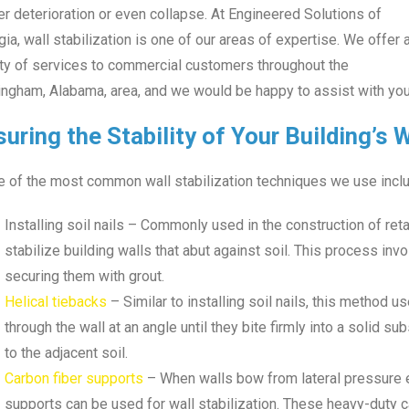
er deterioration or even collapse. At Engineered Solutions of
ia, wall stabilization is one of our areas of expertise. We offer 
ety of services to commercial customers throughout the
ngham, Alabama, area, and we would be happy to assist with your
uring the Stability of Your Building’s 
 of the most common wall stabilization techniques we use inclu
Installing soil nails – Commonly used in the construction of reta
stabilize building walls that abut against soil. This process invo
securing them with grout.
Helical tiebacks
– Similar to installing soil nails, this method 
through the wall at an angle until they bite firmly into a solid su
to the adjacent soil.
Carbon fiber supports
– When walls bow from lateral pressure e
supports can be used for wall stabilization. These heavy-duty c