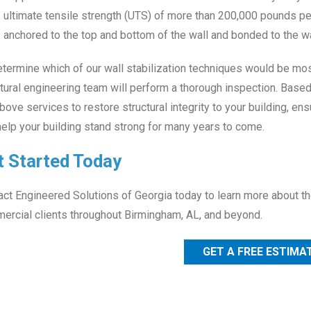
ultimate tensile strength (UTS) of more than 200,000 pounds per 
anchored to the top and bottom of the wall and bonded to the wa
termine which of our wall stabilization techniques would be most 
tural engineering team will perform a thorough inspection. Base
bove services to restore structural integrity to your building, e
elp your building stand strong for many years to come.
t Started Today
ct Engineered Solutions of Georgia today to learn more about the
ercial clients throughout Birmingham, AL, and beyond.
GET A FREE ESTIMA