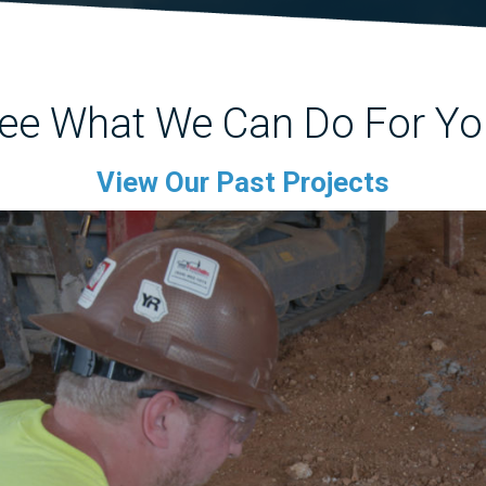
ee What We Can Do For Yo
View Our Past Projects