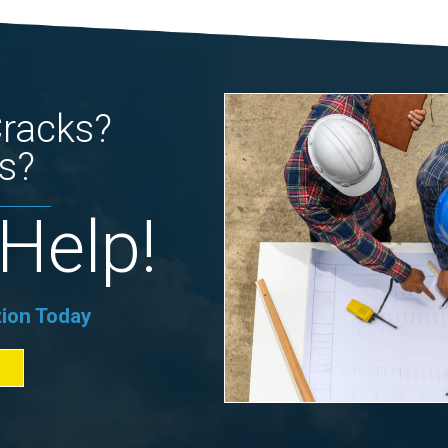
Cracks?
s?
Help!
tion Today