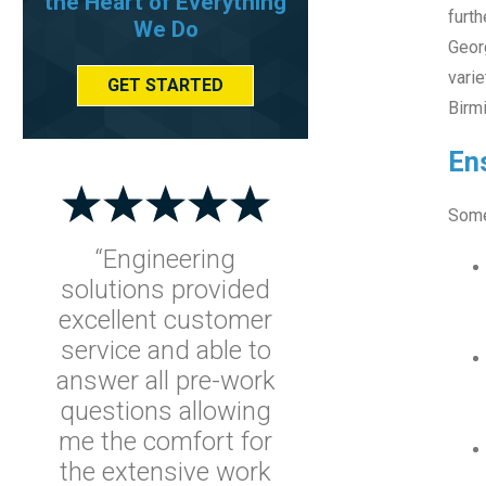
the Heart of Everything
furth
We Do
Georg
vari
GET STARTED
Birmi
Ens
Some
“Engineering
solutions provided
excellent customer
service and able to
answer all pre-work
questions allowing
me the comfort for
the extensive work