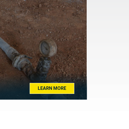
LEARN MORE