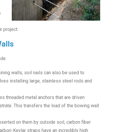
a
 project.
Walls
de:
ining walls, soil nails can also be used to
lves installing large, stainless steel rods and
uses threaded metal anchors that are driven
bstrate. This transfers the load of the bowing wall
xerted on them by outside soil, carbon fiber
arbon-Kevlar straps have an incredibly high