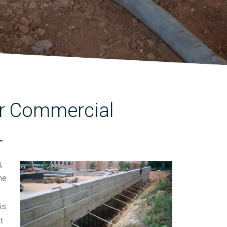
for Commercial
L
,
he
is
t