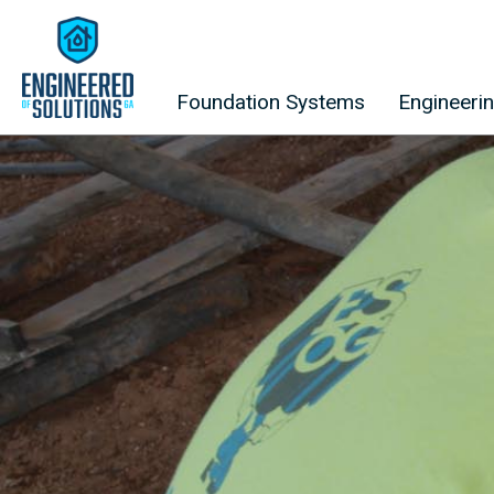
Skip to content
Foundation Systems
Engineeri