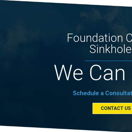
Foundation 
Sinkhole
We Can 
Schedule a Consulta
CONTACT US