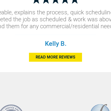
able, explains the process, quick schedulin
leted the job as scheduled & work was abov
 them for any commercial/residential need
Kelly B.
READ MORE REVIEWS