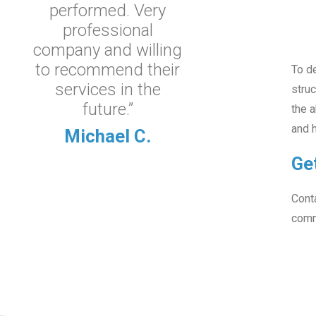
performed. Very
professional
company and willing
to recommend their
To de
services in the
struc
future.”
the a
and h
Michael C.
Ge
Conta
comm