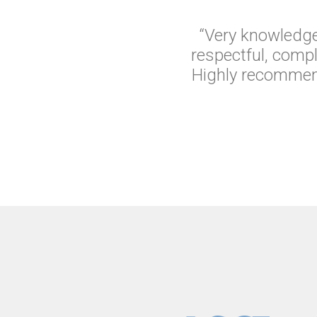
“Very knowledge
respectful, comp
Highly recommend