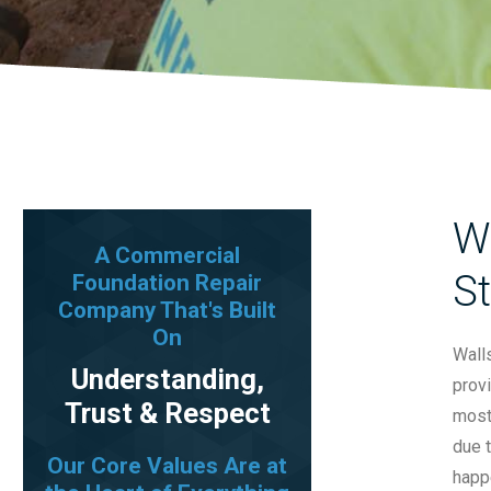
Wa
A Commercial
St
Foundation Repair
Company That's Built
On
Walls
Understanding,
provi
Trust & Respect
most
due t
Our Core Values Are at
happe