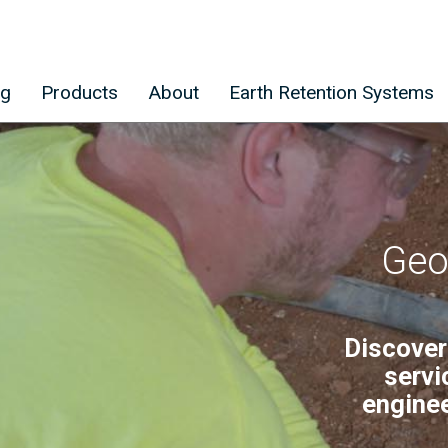
ng
Products
About
Earth Retention Systems
Geo
Discover
servi
enginee