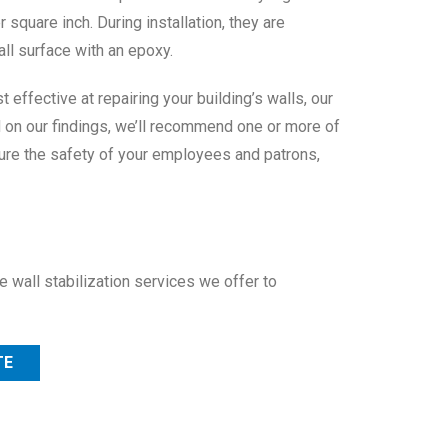
square inch. During installation, they are
ll surface with an epoxy.
effective at repairing your building’s walls, our
d on our findings, we’ll recommend one or more of
nsure the safety of your employees and patrons,
 wall stabilization services we offer to
TE