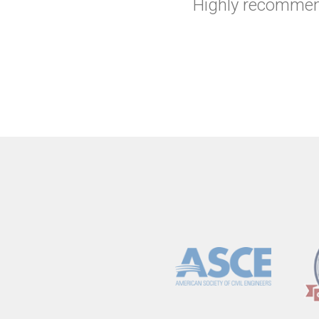
Highly recommend