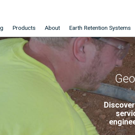
ng
Products
About
Earth Retention Systems
Geo
Discover
servi
enginee