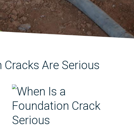
 Cracks Are Serious