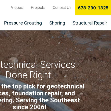
678-290-1325
Videos
Projects
Contact Us
Pressure Grouting
Shoring
Structural Repair
technical Services
Done Right.
 the top pick for geotechnical
ces, foundation repair, and
ring. Serving the Southeast
since 2006!