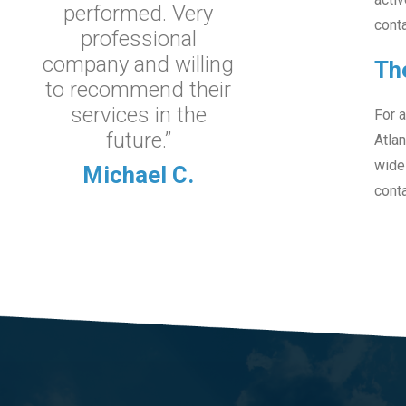
performed. Very
conta
professional
company and willing
Th
to recommend their
services in the
For a
future.”
Atlan
wide
Michael C.
conta