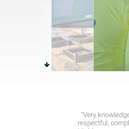
“Very knowledge
respectful, comp