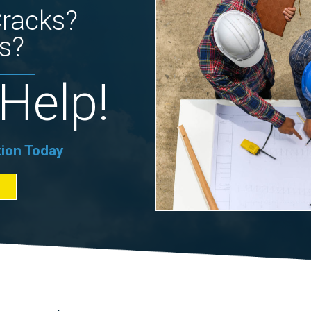
Cracks?
s?
Help!
tion Today