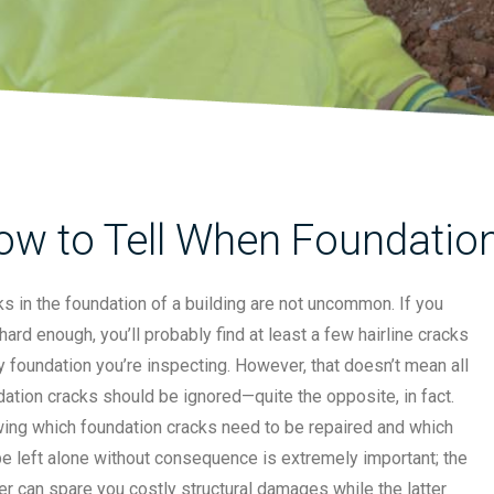
ow to Tell When Foundation
s in the foundation of a building are not uncommon. If you
hard enough, you’ll probably find at least a few hairline cracks
y foundation you’re inspecting. However, that doesn’t mean all
ation cracks should be ignored—quite the opposite, in fact.
ing which foundation cracks need to be repaired and which
e left alone without consequence is extremely important; the
r can spare you costly structural damages while the latter