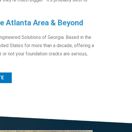
he Atlanta Area & Beyond
Engineered Solutions of Georgia. Based in the
ited States for more than a decade, offering a
 or not your foundation cracks are serious,
TE