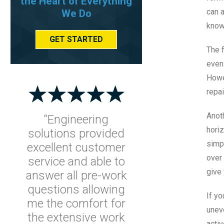
the Heart of Everything
can 
We Do
know
GET STARTED
The f
even 
Howev
repa
Anoth
“Engineering
horiz
solutions provided
simpl
excellent customer
over 
service and able to
give 
answer all pre-work
questions allowing
If yo
me the comfort for
unev
the extensive work
activ