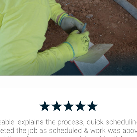
able, explains the process, quick schedulin
leted the job as scheduled & work was abov