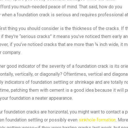
afford you much-needed peace of mind. That said, how do you
 when a foundation crack is serious and requires professional at
irst thing you should consider is the thickness of the cracks. If t
if they’re “serious cracks” it means you’ve noticed them early 
er, if you’ve noticed cracks that are more than ¼ inch wide, it m
ir company.
er good indicator of the severity of a foundation crack is its orie
ontally, vertically, or diagonally? Oftentimes, vertical and diagon
y indicators of foundation settling or shrinkage and are totally
time, patching them with cement is a good idea because it will p
your foundation a neater appearance.
ur foundation cracks are horizontal, you might want to contact a p
en foundation settling or possibly even
sinkhole formation
. More
ely getting worse—if they were hairline cracks last week, but no