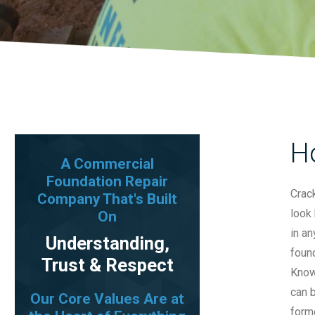
H
A Commercial
Foundation Repair
Crack
Company That's Built
look 
On
in an
Understanding,
found
Trust & Respect
Know
can b
Our Core Values Are at
forme