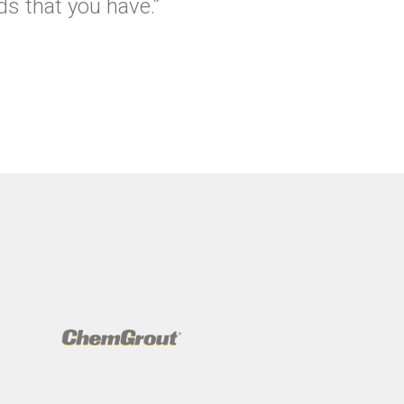
s that you have.”