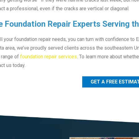
ct a professional, even if the cracks are vertical or diagonal.
e Foundation Repair Experts Serving t
ll your foundation repair needs, you can turn with confidence to 
ta area, we’ve proudly served clients across the southeastern Un
 range of
foundation repair services
. To learn more about whether
ct us today.
GET A FREE ESTIMA