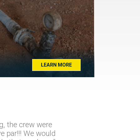
LEARN MORE
g, the crew were
e par!!! We would