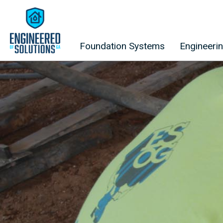
Skip to content
Foundation Systems
Engineeri