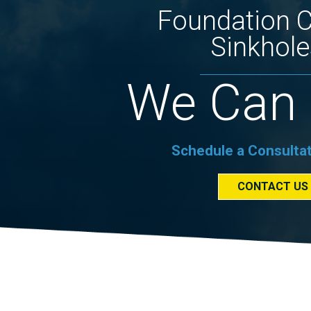
Foundation 
Sinkhole
We Can 
Schedule a Consulta
CONTACT US