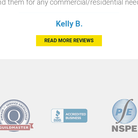
 them for any commercial/residential need
Kelly B.
READ MORE REVIEWS