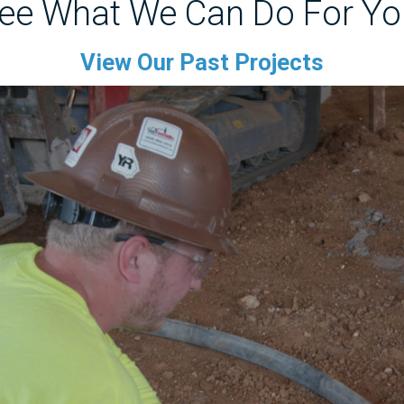
ee What We Can Do For Yo
View Our Past Projects