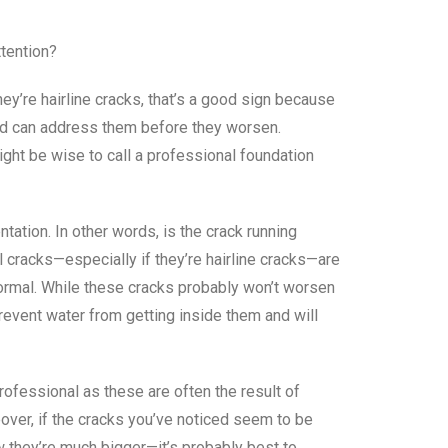
tention?
hey’re hairline cracks, that’s a good sign because
and can address them before they worsen.
ight be wise to call a professional foundation
ntation. In other words, is the crack running
al cracks—especially if they’re hairline cracks—are
 normal. While these cracks probably won’t worsen
revent water from getting inside them and will
rofessional as these are often the result of
over, if the cracks you’ve noticed seem to be
w they’re much bigger—it’s probably best to